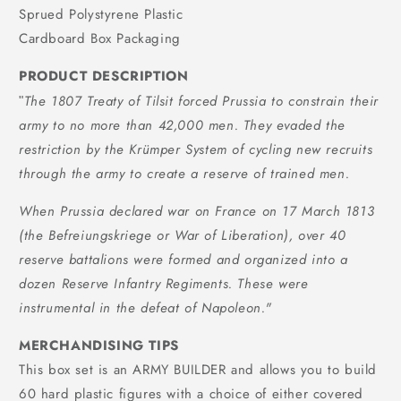
Sprued Polystyrene Plastic
Cardboard Box Packaging
PRODUCT DESCRIPTION
The 1807 Treaty of Tilsit forced Prussia to constrain their
"
army to no more than 42,000 men. They evaded the
restriction by the Krümper System of cycling new recruits
through the army to create a reserve of trained men.
When Prussia declared war on France on 17 March 1813
(the Befreiungskriege or War of Liberation), over 40
reserve battalions were formed and organized into a
dozen Reserve Infantry Regiments. These were
instrumental in the defeat of Napoleon.
"
MERCHANDISING TIPS
This box set is an ARMY BUILDER and allows you to build
60 hard plastic figures with a choice of either covered