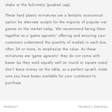
shako or the Schirmütz (peaked cap).
These hard plastic miniatures are a fantastic economical
option for alternate sculpts for the majority of popular war
games on the market today. We recommend facing them
together as a 'game agnostic' offering and ensuring your
customers understand the quantity of models in each box,
often 24 or more, to emphasize the value. As these
miniatures are 'game agnostic' they do not come with
bases (as they work equally well on round or square ones)
don't leave money on the table, as a perfect up-sell, make
sure you have bases available for your customers to
purchase.
PRODUCT
PRODUCT SUBTOTAL
Your