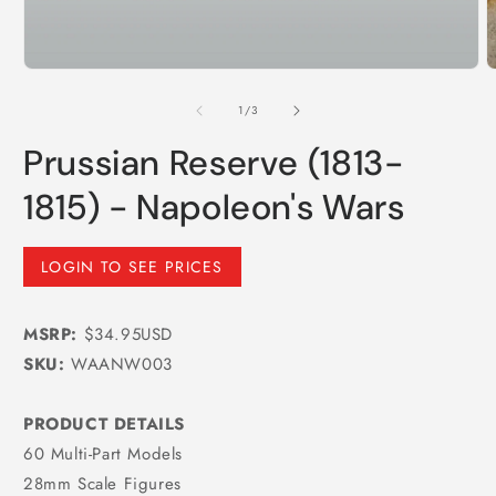
Open
media
1
of
1
/
3
in
modal
Prussian Reserve (1813-
1815) - Napoleon's Wars
Regular
LOGIN TO SEE PRICES
price
MSRP:
$34.95USD
SKU:
WAANW003
PRODUCT DETAILS
60 Multi-Part Models
28mm Scale Figures