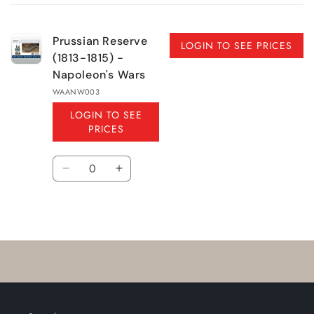
cart
Prussian Reserve
LOGIN TO SEE PRICES
(1813-1815) -
Napoleon's Wars
WAANW003
LOGIN TO SEE
PRICES
Quantity
Decrease
Increase
quantity
quantity
for
for
Loading...
Default
Default
Title
Title