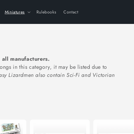
Miniatures
Rulebooks
Contact
 all manufacturers.
longs in this category, it may be listed due to
tasy Lizardmen also contain Sci-Fi and Victorian