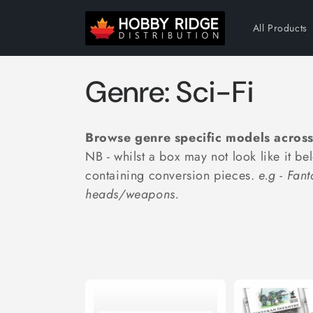
Skip to
content
All Products
C
Genre: Sci-Fi
o
Browse genre specific models across
l
NB - whilst a box may not look like it be
containing conversion pieces.
e.g - Fan
l
heads/weapons.
e
c