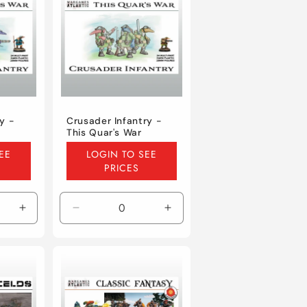
y -
Crusader Infantry -
This Quar's War
Regular
EE
LOGIN TO SEE
price
PRICES
Increase
Decrease
Increase
quantity
quantity
quantity
for
for
for
Default
Default
Default
Title
Title
Title