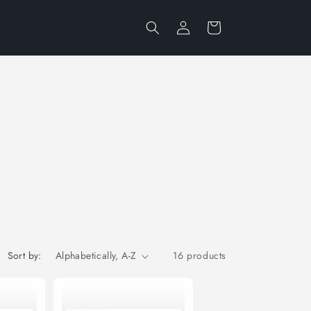
Log
Cart
in
Sort by:
16 products