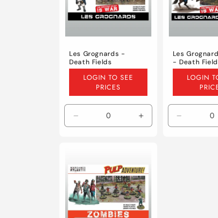
Les Grognards -
Les Grognard
Death Fields
- Death Fiel
Regular
Regular
LOGIN TO SEE
LOGIN T
price
price
PRICES
PRIC
Decrease
Increase
Decrease
quantity
quantity
quantity
for
for
for
Default
Default
Default
Title
Title
Title