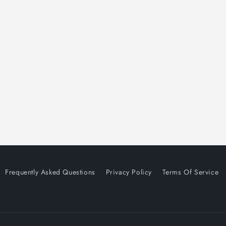
Frequently Asked Questions
Privacy Policy
Terms Of Service