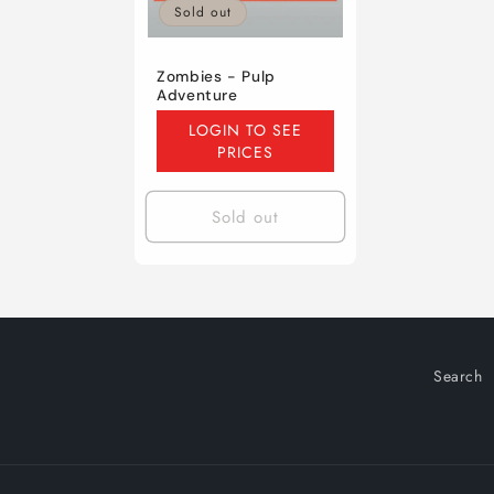
Sold out
Zombies - Pulp
Adventure
Regular
LOGIN TO SEE
price
PRICES
Sold out
Search