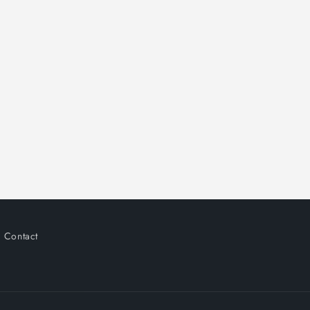
Contact