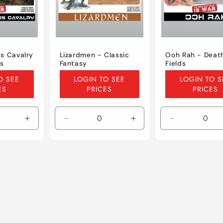
s Cavalry
Lizardmen - Classic
Ooh Rah - Deat
ds
Fantasy
Fields
Regular
Regular
O SEE
LOGIN TO SEE
LOGIN TO S
price
price
ES
PRICES
PRICES
Increase
Decrease
Increase
Decrease
quantity
quantity
quantity
quantity
for
for
for
for
Default
Default
Default
Default
Title
Title
Title
Title