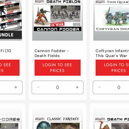
Fi (10
Cannon Fodder -
Coftyran Infantr
Death Fields
This Quar's War
Regular
Regular
O SEE
LOGIN TO SEE
LOGIN TO S
price
price
ES
PRICES
PRICES
Increase
Decrease
Increase
Decrease
quantity
quantity
quantity
quantity
for
for
for
for
Default
Default
Default
Default
Title
Title
Title
Title