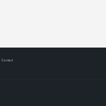
Contact