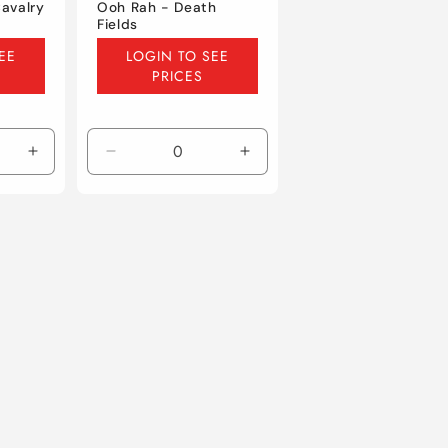
avalry
Ooh Rah - Death
Fields
Regular
EE
LOGIN TO SEE
price
PRICES
Increase
Decrease
Increase
quantity
quantity
quantity
for
for
for
Default
Default
Default
Title
Title
Title