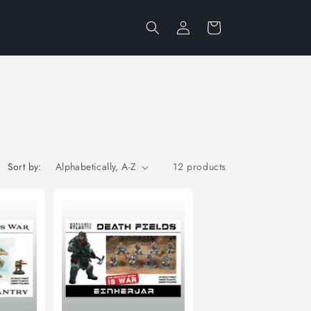
Log
Cart
in
Sort by:
12 products