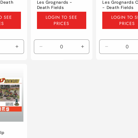
 Death
Les Grognards -
Les Grognards C
Death Fields
- Death Fields
Regular
Regular
O SEE
LOGIN TO SEE
LOGIN TO S
price
price
ES
PRICES
PRICES
Increase
Decrease
Increase
Decrease
quantity
quantity
quantity
quantity
for
for
for
for
Default
Default
Default
Default
Title
Title
Title
Title
lp