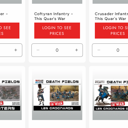
er -
Coftyran Infantry -
Crusader Infant
This Quar's War
This Quar's War
Regular
Regular
O SEE
LOGIN TO SEE
LOGIN TO S
price
price
ES
PRICES
PRICES
Increase
Decrease
Increase
Decrease
quantity
quantity
quantity
quantity
for
for
for
for
Default
Default
Default
Default
Title
Title
Title
Title