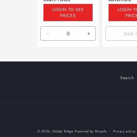
Regular
Regular
LOGIN TO SEE
LOGIN T
price
price
PRICES
PRIC
Sold 
Decrease
Increase
quantity
quantity
for
for
Default
Default
Title
Title
Search
© 2026,
Hobby Ridge
Powered by Shopify
Privacy policy