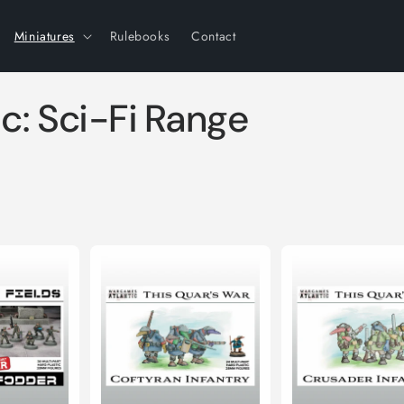
Miniatures
Rulebooks
Contact
c: Sci-Fi Range