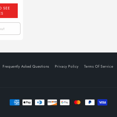
O SEE
ES
out
Frequently Asked Questions
Privacy Policy
Terms Of Service
Payment
methods