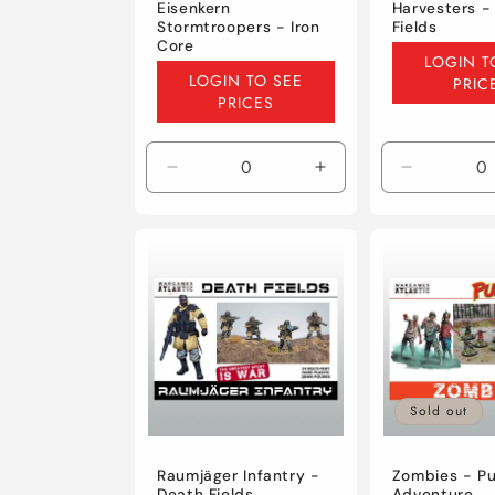
Eisenkern
Harvesters -
Stormtroopers - Iron
Fields
Core
Regular
LOGIN T
Regular
price
LOGIN TO SEE
PRIC
price
PRICES
Decrease
Increase
Decrease
quantity
quantity
quantity
for
for
for
Default
Default
Default
Title
Title
Title
Sold out
Raumjäger Infantry -
Zombies - Pu
Death Fields
Adventure