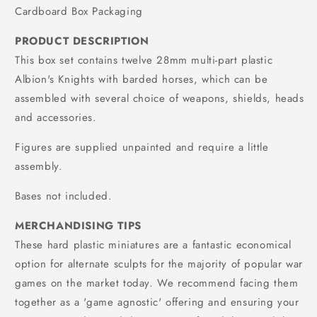
Cardboard Box Packaging
PRODUCT DESCRIPTION
This box set contains twelve 28mm multi-part plastic
Albion's Knights with barded horses, which can be
assembled with several choice of weapons, shields, heads
and accessories.
Figures are supplied unpainted and require a little
assembly.
Bases not included.
MERCHANDISING TIPS
These hard plastic miniatures are a fantastic economical
option for alternate sculpts for the majority of popular war
games on the market today. We recommend facing them
together as a 'game agnostic' offering and ensuring your