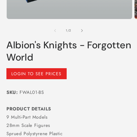
m
Open
media
1
of
1
/
2
in
modal
Albion's Knights - Forgotten
World
Regular
LOGIN TO SEE PRICES
price
SKU:
FWAL01-BS
PRODUCT DETAILS
9 Multi-Part Models
28mm Scale Figures
Sprued Polystyrene Plastic