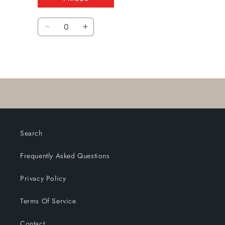
Quantity
Decrease
Increase
quantity
quantity
for
for
Loading...
Default
Default
Title
Title
Search
Frequently Asked Questions
Privacy Policy
Terms Of Service
Contact