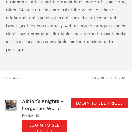
customers understand the quantity of models in each box,
often 24 or more, to emphasize the value. As these
miniatures are 'game agnostic' they do not come with
bases (as they work equally well on round or square ones)
don't leave money on the table, as a perfect up-sell, make
sure you have bases available for your customers to
purchase.
PRODUCT
PRODUCT SUBTOTAL
Your
cart
Albion's Knights -
LOGIN TO SEE PRICES
Forgotten World
FWAL01-BS
LOGIN TO SEE
PRICES