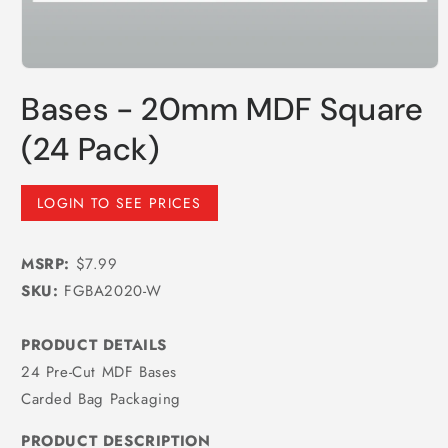
Open
media
Bases - 20mm MDF Square
1
in
modal
(24 Pack)
Regular
LOGIN TO SEE PRICES
price
MSRP:
$7.99
SKU:
FGBA2020-W
PRODUCT DETAILS
24 Pre-Cut MDF Bases
Carded Bag Packaging
PRODUCT DESCRIPTION