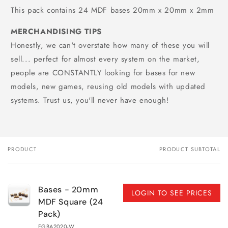
This pack contains 24 MDF bases 20mm x 20mm x 2mm
MERCHANDISING TIPS
Honestly, we can't overstate how many of these you will
sell... perfect for almost every system on the market,
people are CONSTANTLY looking for bases for new
models, new games, reusing old models with updated
systems. Trust us, you'll never have enough!
PRODUCT
PRODUCT SUBTOTAL
Your
cart
Bases - 20mm
LOGIN TO SEE PRICES
MDF Square (24
Pack)
FGBA2020-W