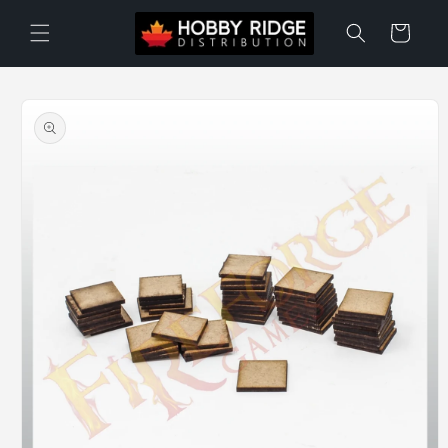
Skip to
content
Cart
Skip to
product
information